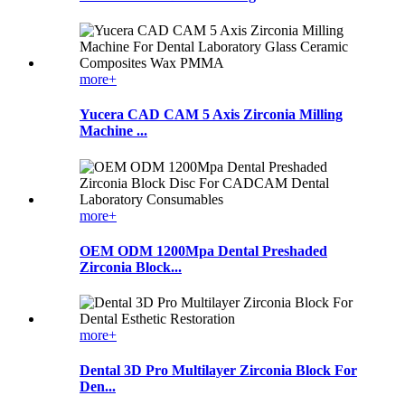
more+
Yucera CAD CAM 5 Axis Zirconia Milling
Machine ...
more+
OEM ODM 1200Mpa Dental Preshaded
Zirconia Block...
more+
Dental 3D Pro Multilayer Zirconia Block For
Den...