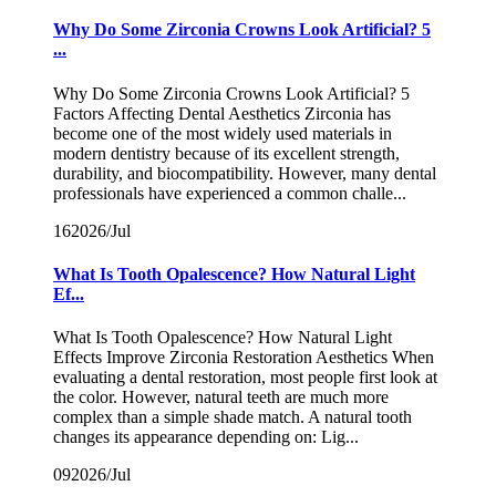
Why Do Some Zirconia Crowns Look Artificial? 5
...
Why Do Some Zirconia Crowns Look Artificial? 5
Factors Affecting Dental Aesthetics Zirconia has
become one of the most widely used materials in
modern dentistry because of its excellent strength,
durability, and biocompatibility. However, many dental
professionals have experienced a common challe...
16
2026/Jul
What Is Tooth Opalescence? How Natural Light
Ef...
What Is Tooth Opalescence? How Natural Light
Effects Improve Zirconia Restoration Aesthetics When
evaluating a dental restoration, most people first look at
the color. However, natural teeth are much more
complex than a simple shade match. A natural tooth
changes its appearance depending on: Lig...
09
2026/Jul