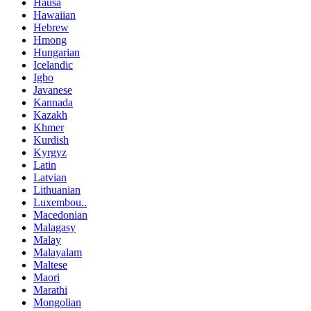
Hausa
Hawaiian
Hebrew
Hmong
Hungarian
Icelandic
Igbo
Javanese
Kannada
Kazakh
Khmer
Kurdish
Kyrgyz
Latin
Latvian
Lithuanian
Luxembou..
Macedonian
Malagasy
Malay
Malayalam
Maltese
Maori
Marathi
Mongolian