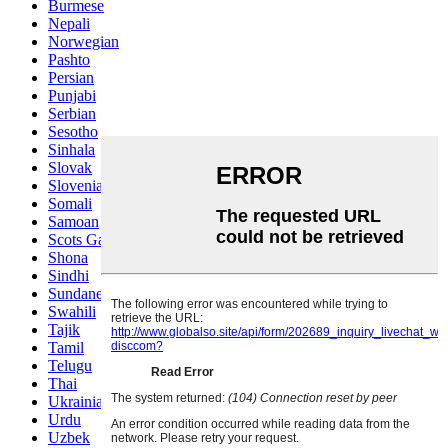
Burmese
Nepali
Norwegian
Pashto
Persian
Punjabi
Serbian
Sesotho
Sinhala
Slovak
Slovenian
Somali
Samoan
Scots Gaelic
Shona
Sindhi
Sundanese
Swahili
Tajik
Tamil
Telugu
Thai
Ukrainian
Urdu
Uzbek