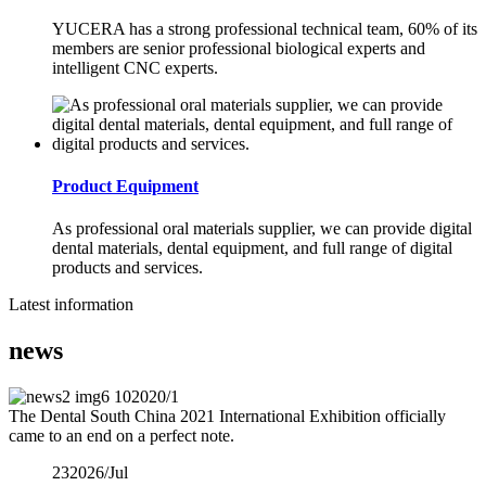
YUCERA has a strong professional technical team, 60% of its
members are senior professional biological experts and
intelligent CNC experts.
Product Equipment
As professional oral materials supplier, we can provide digital
dental materials, dental equipment, and full range of digital
products and services.
Latest information
news
10
2020/1
The Dental South China 2021 International Exhibition officially
came to an end on a perfect note.
23
2026/Jul