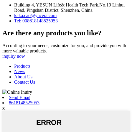
Building 4, YESUN Life& Health Tech Park,No.19 Linhui
Road, Pingshan District, Shenzhen, China
kaka.cao@yucera.com
Tel: 008618148525953
Are there any products you like?
According to your needs, customize for you, and provide you with
more valuable products.
inquiry now
Products
News
About Us
Contact Us
Send Email
8618148525953
x