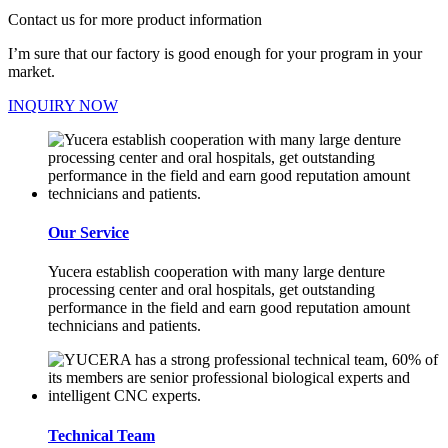
Contact us for more product information
I’m sure that our factory is good enough for your program in your
market.
INQUIRY NOW
Our Service
Yucera establish cooperation with many large denture
processing center and oral hospitals, get outstanding
performance in the field and earn good reputation amount
technicians and patients.
Technical Team