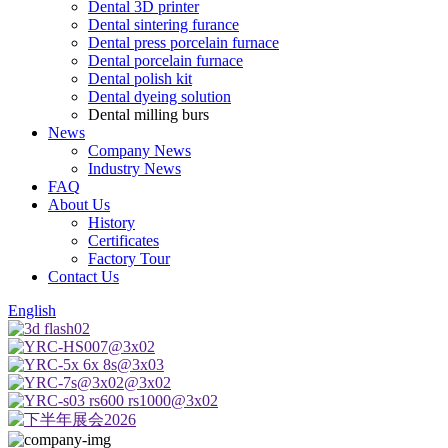
Dental 3D printer
Dental sintering furance
Dental press porcelain furnace
Dental porcelain furnace
Dental polish kit
Dental dyeing solution
Dental milling burs
News
Company News
Industry News
FAQ
About Us
History
Certificates
Factory Tour
Contact Us
English