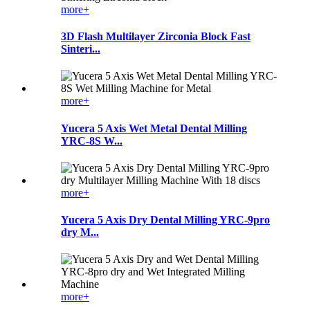
more+
3D Flash Multilayer Zirconia Block Fast
Sinteri...
more+
Yucera 5 Axis Wet Metal Dental Milling
YRC-8S W...
more+
Yucera 5 Axis Dry Dental Milling YRC-9pro
dry M...
more+