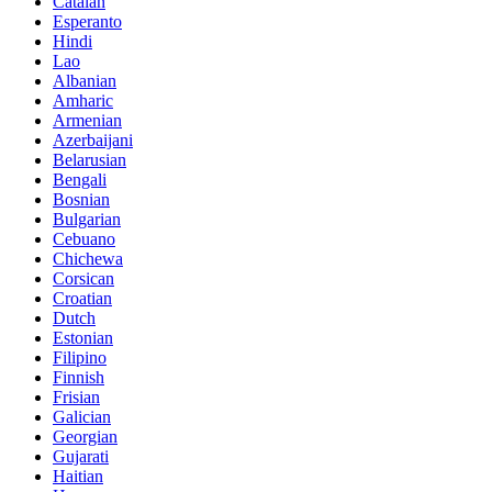
Catalan
Esperanto
Hindi
Lao
Albanian
Amharic
Armenian
Azerbaijani
Belarusian
Bengali
Bosnian
Bulgarian
Cebuano
Chichewa
Corsican
Croatian
Dutch
Estonian
Filipino
Finnish
Frisian
Galician
Georgian
Gujarati
Haitian