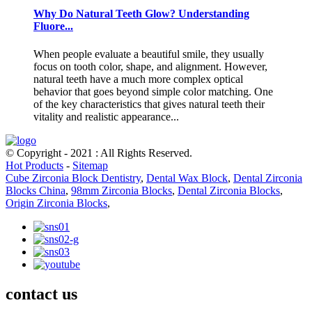
Why Do Natural Teeth Glow? Understanding
Fluore...
When people evaluate a beautiful smile, they usually
focus on tooth color, shape, and alignment. However,
natural teeth have a much more complex optical
behavior that goes beyond simple color matching. One
of the key characteristics that gives natural teeth their
vitality and realistic appearance...
© Copyright - 2021 : All Rights Reserved.
Hot Products
-
Sitemap
Cube Zirconia Block Dentistry
,
Dental Wax Block
,
Dental Zirconia
Blocks China
,
98mm Zirconia Blocks
,
Dental Zirconia Blocks
,
Origin Zirconia Blocks
,
contact us