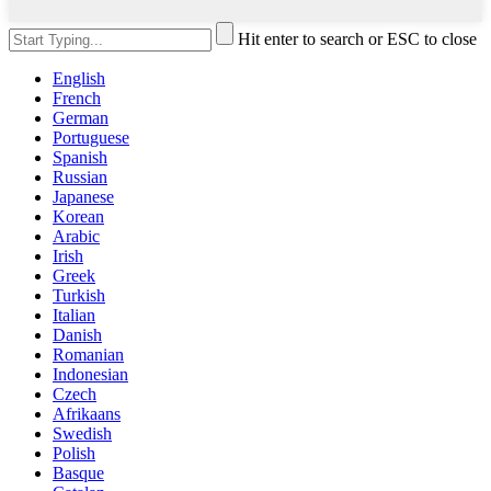
Hit enter to search or ESC to close
English
French
German
Portuguese
Spanish
Russian
Japanese
Korean
Arabic
Irish
Greek
Turkish
Italian
Danish
Romanian
Indonesian
Czech
Afrikaans
Swedish
Polish
Basque