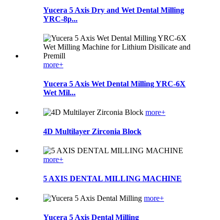
Yucera 5 Axis Dry and Wet Dental Milling
YRC-8p...
more+
Yucera 5 Axis Wet Dental Milling YRC-6X
Wet Mil...
more+
4D Multilayer Zirconia Block
more+
5 AXIS DENTAL MILLING MACHINE
more+
Yucera 5 Axis Dental Milling