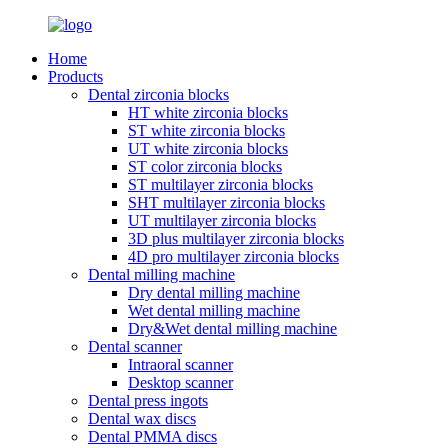
Home
Products
Dental zirconia blocks
HT white zirconia blocks
ST white zirconia blocks
UT white zirconia blocks
ST color zirconia blocks
ST multilayer zirconia blocks
SHT multilayer zirconia blocks
UT multilayer zirconia blocks
3D plus multilayer zirconia blocks
4D pro multilayer zirconia blocks
Dental milling machine
Dry dental milling machine
Wet dental milling machine
Dry&Wet dental milling machine
Dental scanner
Intraoral scanner
Desktop scanner
Dental press ingots
Dental wax discs
Dental PMMA discs