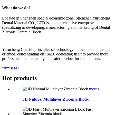
What do we do?
Located in Shenzhen special economic zone, Shenzhen Yurucheng
Dental Material CO., LTD is a comprehensive enterprise
specializing in developing, manufacturing and marketing of Dental
Zirconia Ceramic Block.
Yurucheng Cherish principles of technology innovation and people-
oriented, concentrating on R&D, dedicating itself to provide more
professional, better quality and safer product for oral patients.
view more
Hot products
more+
3D Natural Multilayer Zirconia Block